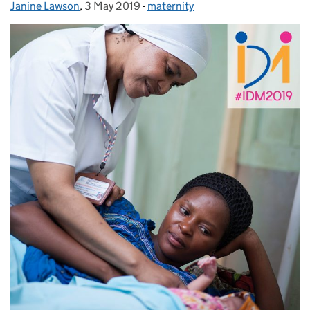
Janine Lawson
Posted by:
,
3 May 2019
Posted on:
-
maternity
Categories: