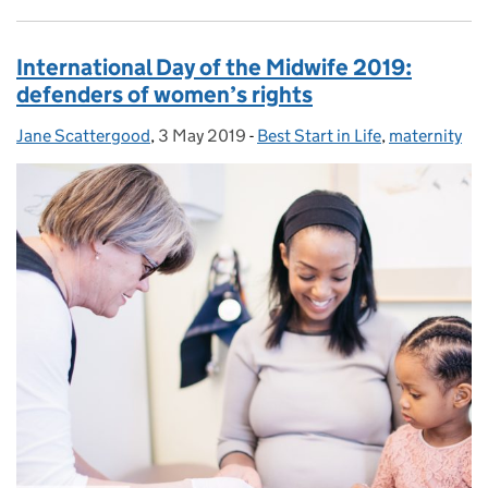
International Day of the Midwife 2019:
defenders of women’s rights
Jane Scattergood
Posted by:
,
3 May 2019
Posted on:
-
Best Start in Life
Categories:
,
maternity