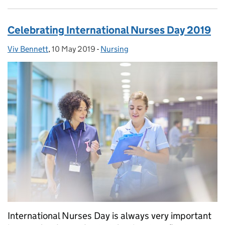
Celebrating International Nurses Day 2019
Viv Bennett
Posted by:
,
10 May 2019
Posted on:
-
Nursing
Categories:
International Nurses Day is always very important