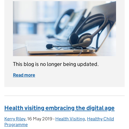
This blog is no longer being updated.
Read more
of This blog is now archived
Health visiting embracing the digital age
Kerry Riley
Posted by:
,
16 May 2019
Posted on:
-
Health Visiting
Categories:
,
Healthy Child
Programme