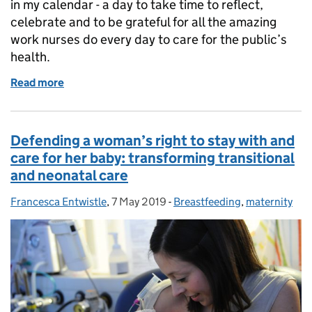
in my calendar - a day to take time to reflect,
celebrate and to be grateful for all the amazing
work nurses do every day to care for the public’s
health.
Read more
of Celebrating International Nurses Day 2019
Defending a woman’s right to stay with and
care for her baby: transforming transitional
and neonatal care
Francesca Entwistle
Posted by:
,
7 May 2019
Posted on:
-
Breastfeeding
Categories:
,
maternity