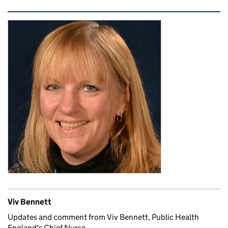
Related content and links
Viv Bennett
Updates and comment from Viv Bennett, Public Health
England's Chief Nurse