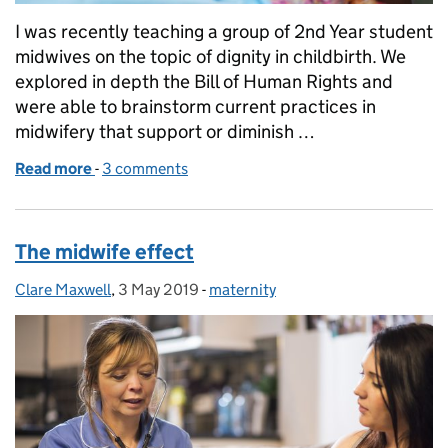
I was recently teaching a group of 2nd Year student
midwives on the topic of dignity in childbirth. We
explored in depth the Bill of Human Rights and
were able to brainstorm current practices in
midwifery that support or diminish …
Read more
-
of The future looks bright for women's rights
3 comments
The midwife effect
Clare Maxwell
Posted by:
,
3 May 2019
Posted on:
-
maternity
Categories: