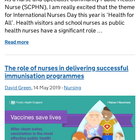
Nurse (SCPHN), I am really excited that the theme
for International Nurses Day this year is ‘Health for
All’. Health visitors and school nurses as public
health nurses have a significant role …
Read more
of Public health nurses and health for all
The role of nurses in delivering successful
immunisation programmes
David Green
Posted by:
,
14 May 2019
Posted on:
-
Nursing
Categories: