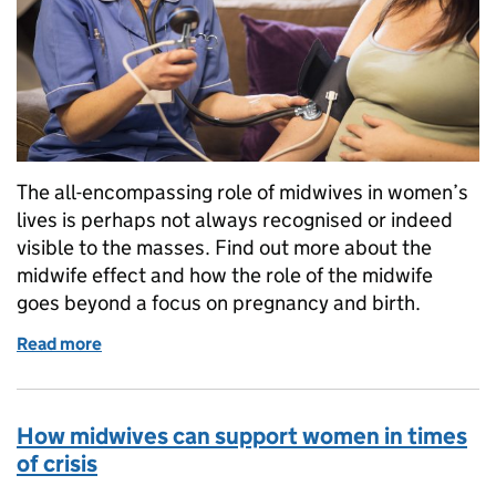
The all-encompassing role of midwives in women’s
lives is perhaps not always recognised or indeed
visible to the masses. Find out more about the
midwife effect and how the role of the midwife
goes beyond a focus on pregnancy and birth.
Read more
of The midwife effect
How midwives can support women in times
of crisis