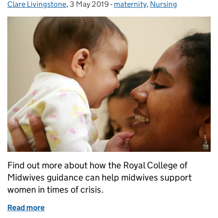
Clare Livingstone
Posted by:
,
3 May 2019
Posted on:
-
maternity
Categories:
,
Nursing
Find out more about how the Royal College of
Midwives guidance can help midwives support
women in times of crisis.
Read more
of How midwives can support women in times of cri