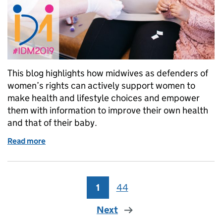
This blog highlights how midwives as defenders of
women’s rights can actively support women to
make health and lifestyle choices and empower
them with information to improve their own health
and that of their baby.
Read more
of International Day of the Midwife 2019: defenders
1
Page
44
Page
Next