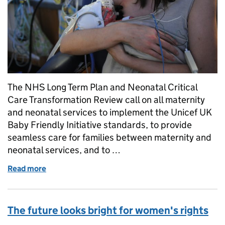
The NHS Long Term Plan and Neonatal Critical
Care Transformation Review call on all maternity
and neonatal services to implement the Unicef UK
Baby Friendly Initiative standards, to provide
seamless care for families between maternity and
neonatal services, and to …
Read more
of Defending a woman’s right to stay with and care 
The future looks bright for women's rights