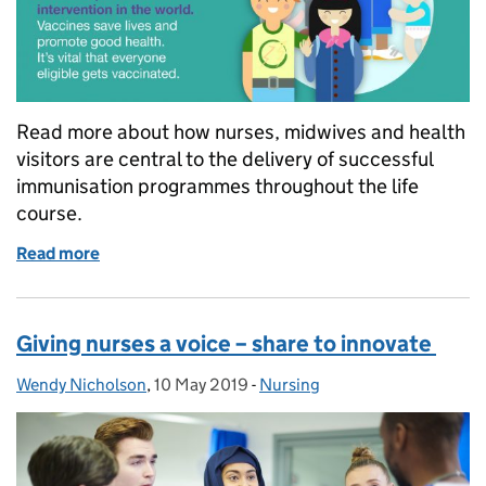
Read more about how nurses, midwives and health
visitors are central to the delivery of successful
immunisation programmes throughout the life
course.
Read more
of The role of nurses in delivering successful imm
Giving nurses a voice – share to innovate
Wendy Nicholson
Posted by:
,
10 May 2019
Posted on:
-
Nursing
Categories: