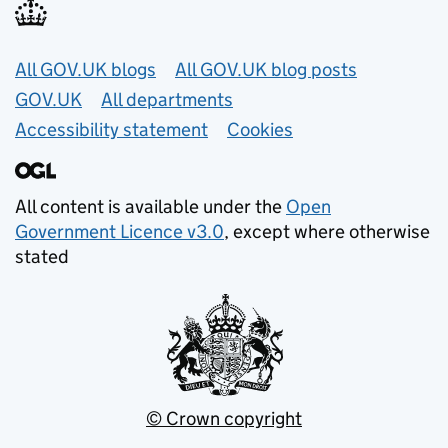
Useful links
All GOV.UK blogs
All GOV.UK blog posts
GOV.UK
All departments
Accessibility statement
Cookies
All content is available under the
Open
Government Licence v3.0
, except where otherwise
stated
© Crown copyright