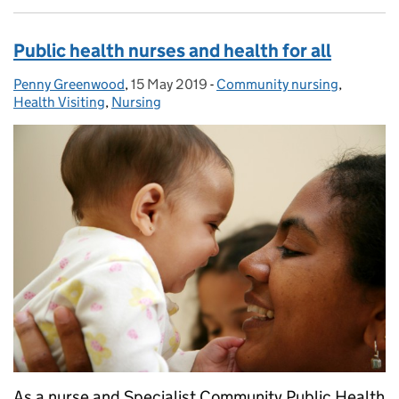
Public health nurses and health for all
Penny Greenwood
Posted by:
,
15 May 2019
Posted on:
-
Community nursing
Categories:
,
Health Visiting
,
Nursing
As a nurse and Specialist Community Public Health