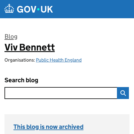
Skip to main content
Blog
Viv Bennett
:
Organisations:
Public Health England
Search blog
This blog is now archived