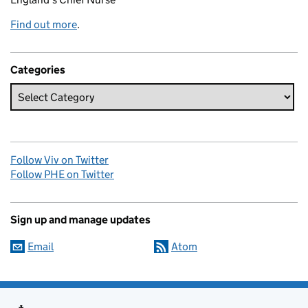
Find out more
.
Categories
Follow Viv on Twitter
Follow PHE on Twitter
Sign up and manage updates
Email
Atom