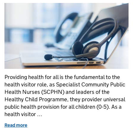
Providing health for all is the fundamental to the
health visitor role, as Specialist Community Public
Health Nurses (SCPHN) and leaders of the
Healthy Child Programme, they provider universal
public health provision for all children (0-5). As a
health visitor …
Read more
of Health visiting embracing the digital age