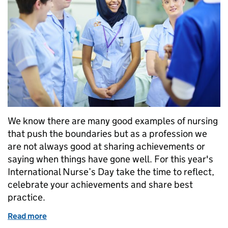
We know there are many good examples of nursing
that push the boundaries but as a profession we
are not always good at sharing achievements or
saying when things have gone well. For this year's
International Nurse’s Day take the time to reflect,
celebrate your achievements and share best
practice.
Read more
of Giving nurses a voice – share to innovate